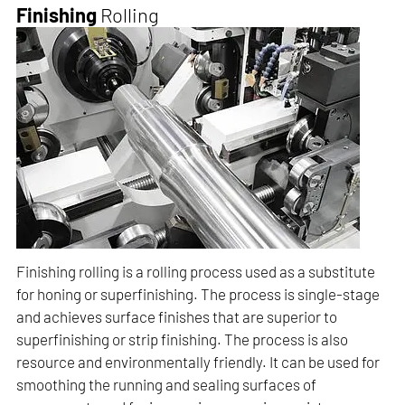
Finishing
Rolling
Finishing rolling is a rolling process used as a substitute
for honing or superfinishing. The process is single-stage
and achieves surface finishes that are superior to
superfinishing or strip finishing. The process is also
resource and environmentally friendly. It can be used for
smoothing the running and sealing surfaces of