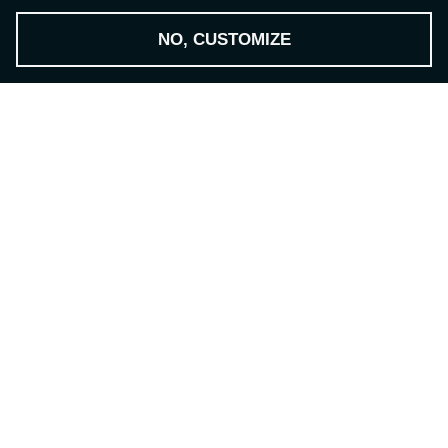
NO, CUSTOMIZE
THE NSH GROUP
-
The Technology Provider
Contact
NILES-SIMMONS- HEGENSCHEIDT GmbH
Zwickauer Str. 355
09117 Chemnitz