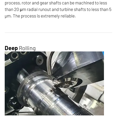
process, rotor and gear shafts can be machined to less
than 20 μm radial runout and turbine shafts to less than 5
µm. The process is extremely reliable.
Deep
Rolling