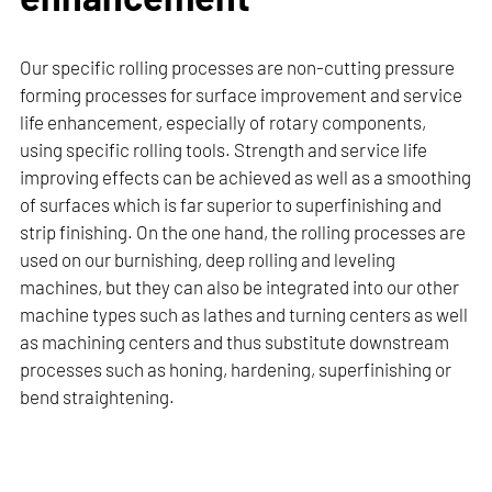
Our specific rolling processes are non-cutting pressure
forming processes for surface improvement and service
life enhancement, especially of rotary components,
using specific rolling tools. Strength and service life
improving effects can be achieved as well as a smoothing
of surfaces which is far superior to superfinishing and
strip finishing. On the one hand, the rolling processes are
used on our burnishing, deep rolling and leveling
machines, but they can also be integrated into our other
machine types such as lathes and turning centers as well
as machining centers and thus substitute downstream
processes such as honing, hardening, superfinishing or
bend straightening.