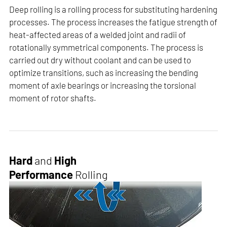
Deep rolling is a rolling process for substituting hardening
processes. The process increases the fatigue strength of
heat-affected areas of a welded joint and radii of
rotationally symmetrical components. The process is
carried out dry without coolant and can be used to
optimize transitions, such as increasing the bending
moment of axle bearings or increasing the torsional
moment of rotor shafts.
Hard
and
High
Performance
Rolling