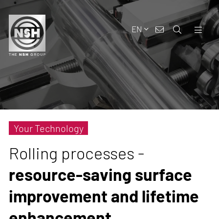
EN
Your Technology
Rolling processes -
resource-saving surface
improvement and lifetime
enhancement