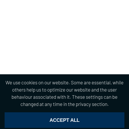
We use cookies on our website. Some are essential, while
others help us to optimize our website and the user
behaviour associated with it. These settings can be
changed at any time in the privacy section.
ACCEPT ALL