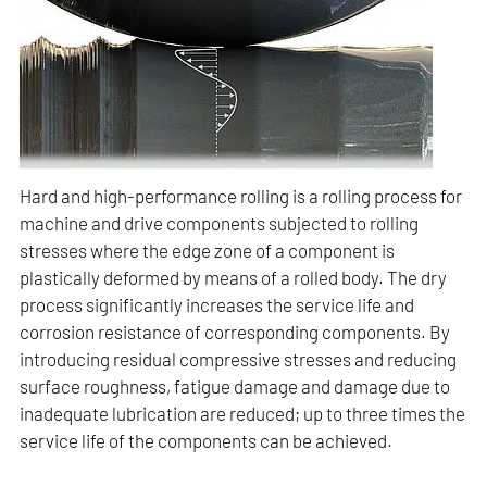
Hard and high-performance rolling is a rolling process for
machine and drive components subjected to rolling
stresses where the edge zone of a component is
plastically deformed by means of a rolled body. The dry
process significantly increases the service life and
corrosion resistance of corresponding components. By
introducing residual compressive stresses and reducing
surface roughness, fatigue damage and damage due to
inadequate lubrication are reduced; up to three times the
service life of the components can be achieved.