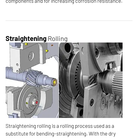
components and for increasing corrosion resistance.
Straightening
Rolling
Straightening rolling is a rolling process used as a
substitute for bending-straightening. With the dry