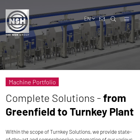
EN
Machine Portfolio
Complete Solutions -
from
Greenfield to Turnkey Plant
Within the scope of Turnkey Solutions, we provide state-
of-the-art and comprehensive automation of our various