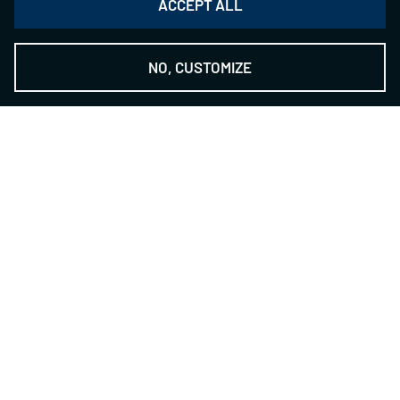
ACCEPT ALL
NO, CUSTOMIZE
THE NSH GROUP
-
The Technology Provider
Contact
NILES-SIMMONS- HEGENSCHEIDT GmbH
Zwickauer Str. 355
09117 Chemnitz