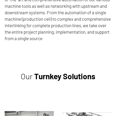
machine tools as well as networking with upstream and
downstream systems. From the automation of a single
machine (production cell) to complex and comprehensive
interlinking for complete production lines, we take over
the entire project planning, implementation, and support
from a single source
Our
Turnkey Solutions