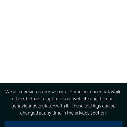
We use cookies on our website. Some are essential, while
others help us to optimize our website and the user
behaviour associated with it. These settings can be
changed at any time in the privacy section.