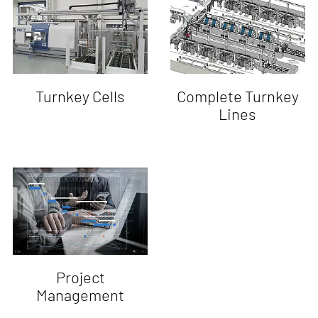
Turnkey Cells
Complete Turnkey
Lines
Project
Management