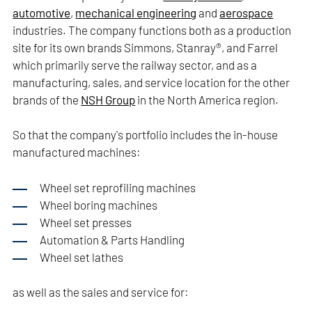
automotive
,
mechanical engineering
and
aerospace
industries. The company functions both as a production
site for its own brands Simmons, Stanray®, and Farrel
which primarily serve the railway sector, and as a
manufacturing, sales, and service location for the other
brands of the
NSH Group
in the North America region.
So that the company's portfolio includes the in-house
manufactured machines:
Wheel set reprofiling machines
Wheel boring machines
Wheel set presses
Automation & Parts Handling
Wheel set lathes
as well as the sales and service for: