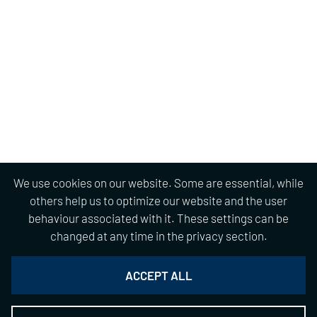
We use cookies on our website. Some are essential, while
others help us to optimize our website and the user
behaviour associated with it. These settings can be
changed at any time in the privacy section.
ACCEPT ALL