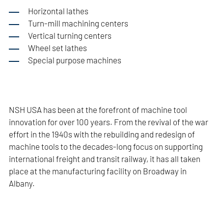
Horizontal lathes
Turn-mill machining centers
Vertical turning centers
Wheel set lathes
Special purpose machines
NSH USA has been at the forefront of machine tool
innovation for over 100 years. From the revival of the war
effort in the 1940s with the rebuilding and redesign of
machine tools to the decades-long focus on supporting
international freight and transit railway, it has all taken
place at the manufacturing facility on Broadway in
Albany.