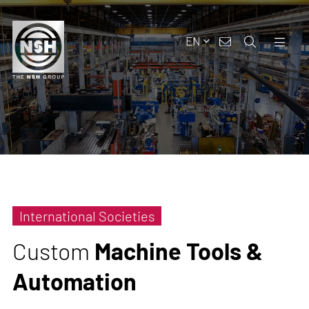
EN
International Societies
Custom
Machine Tools &
Automation