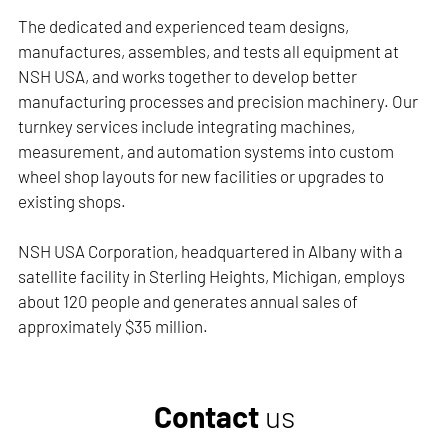
The dedicated and experienced team designs,
manufactures, assembles, and tests all equipment at
NSH USA, and works together to develop better
manufacturing processes and precision machinery. Our
turnkey services include integrating machines,
measurement, and automation systems into custom
wheel shop layouts for new facilities or upgrades to
existing shops.
NSH USA Corporation, headquartered in Albany with a
satellite facility in Sterling Heights, Michigan, employs
about 120 people and generates annual sales of
approximately $35 million.
Contact
us