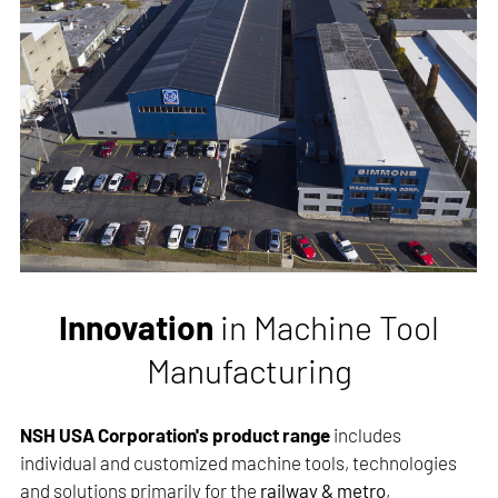
Innovation
in Machine Tool
Manufacturing
NSH USA Corporation's product range
includes
individual and customized machine tools, technologies
and solutions primarily for the
railway & metro
,