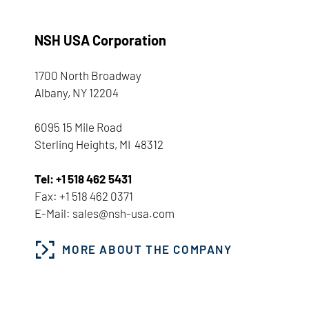
NSH USA Corporation
1700 North Broadway
Albany, NY 12204
6095 15 Mile Road
Sterling Heights, MI 48312
Tel: +1 518 462 5431
Fax: +1 518 462 0371
E-Mail: sales@nsh-usa.com
MORE ABOUT THE COMPANY