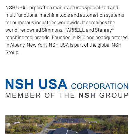
NSH USA Corporation manufactures specialized and
multifunctional machine tools and automation systems
for numerous industries worldwide. It combines the
world-renowned Simmons, FARRELL and Stanray®
machine tool brands. Founded in 1910 and headquartered
in Albany, New York, NSH USA is part of the global NSH
Group.