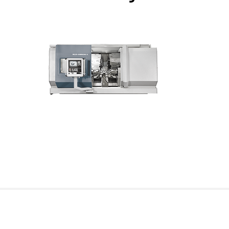
For more information on our portfolio of lathes specifi
TO THE LATHE PORTFOLIO FOR THE R
Our horizontal CNC lathe broaching machines in incli
eccentric elements of shaft-shaped workpieces such 
symmetrical workpiece spindles with high power, and
be reproduced. The use of a maximum of 2 x 48 tool cas