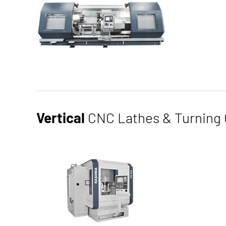
Our horizontal CNC lathes in inclined bed design g
and sizes. Due to our different sizes, both more c
Vertical
CNC Lathes & Turning 
large and heavy components with a maximum swing di
Thanks to the modular design of our machines, we c
configurations for an optimal production process are
productive times, and excellent automation capabili