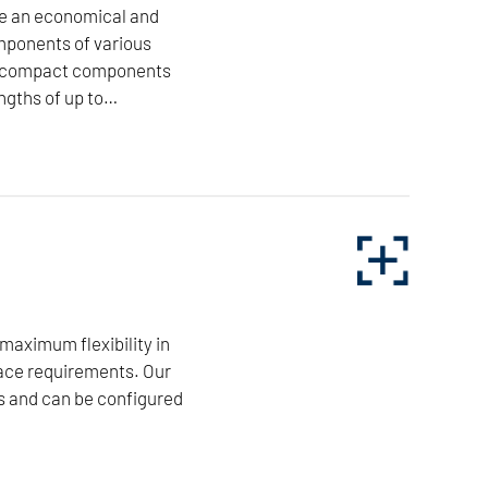
ee an economical and
mponents of various
ore compact components
ngths of up to…
isk-shaped turned components of various materials
 turning lengths of up to 900mm, as well as very
 machined with precision and process reliability.
ncepts for specific components. Customer-specific
 their high cutting performance, minimum non-
 maximum flexibility in
ace requirements. Our
s and can be configured
NILES-SIMMONS