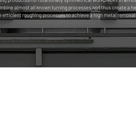
ine almost all known turning processes and thus create a head
e efficient roughing processes to achieve a high metal removal 