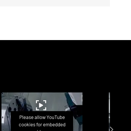
Please allow YouTube
P
cookies for embedded
co