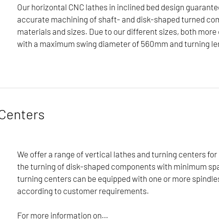
Our horizontal CNC lathes in inclined bed design guarant
accurate machining of shaft- and disk-shaped turned co
materials and sizes. Due to our different sizes, both m
with a maximum swing diameter of 560mm and turning le
uarantee an economical and accurate machining of shaft- and d
ompact components with a maximum swing diameter of 560mm and
Centers
ameter of 1250mm and turning lengths of up to 7500mm can be
an implement a wide variety of technologies and machining co
 always our top priority. Our lathes are also characterized by
We offer a range of vertical lathes and turning centers for
ties.
the turning of disk-shaped components with minimum sp
turning centers can be equipped with one or more spindle
according to customer requirements.
For more information on…