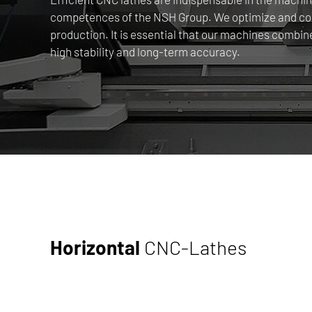
competences of the NSH Group. We optimize and comb
production. It is essential that our machines combin
high stability and long-term accuracy.
Horizontal
CNC-Lathes