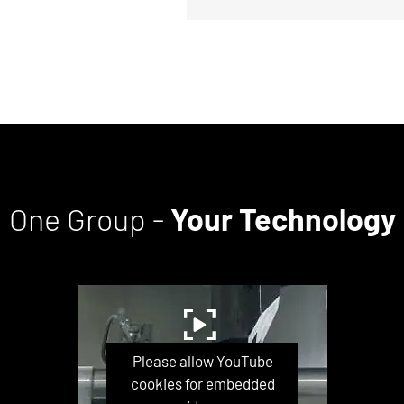
One Group -
Your Technology
Please allow YouTube
cookies for embedded