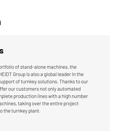
Applications:
n
Automotive
Machine Building
s
TO THE INDUSTRIES
portfolio of stand-alone machines, the
For more information on NILES-SIMMONS
 Group is also a global leader in the
brand turn-broaching machines, click here.
upport of turnkey solutions. Thanks to our
offer our customers not only automated
mplete production lines with a high number
hines, taking over the entire project
LEARN MORE
 the turnkey plant.