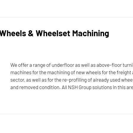
ters for maximum flexibility in the turning of disk-shaped com
and can be configured according to customer requirements.
 Wheels & Wheelset Machining
and turning center portfolio, please click here:
We offer a range of underfloor as well as above-floor turni
machines for the machining of new wheels for the freight 
sector, as well as for the re-profiling of already used whee
 I 2,25 MB
and removed condition. All NSH Group solutions in this ar
ochure
hes N-Series
 turning, and milling machines for the machining of new wheels fo
DOWNLOAD
n installed and removed condition. All NSH Group solutions in th