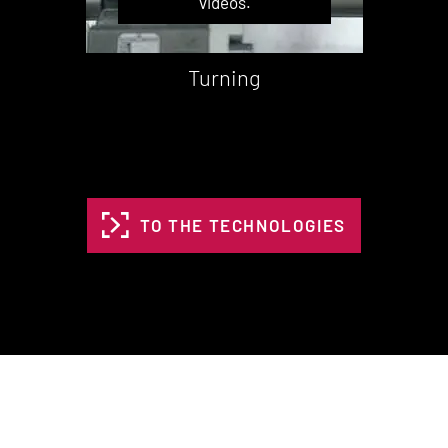
videos.
Turning
TO THE TECHNOLOGIES