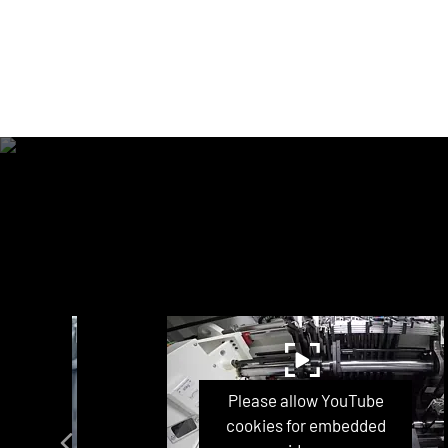
ube
Please allow YouTube
ded
cookies for embedded