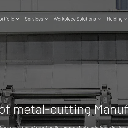
rtfolio
Services
Workpiece Solutions
Holding
 of metal-cutting Manu
ing production of rotationally symmetrical workpieces in almost