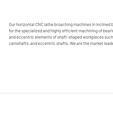
cally for the railway sector, please click here:
Our horizontal CNC lathe broaching machines in inclined 
for the specialized and highly efficient machining of beari
AILWAY SECTOR
and eccentric elements of shaft-shaped workpieces such
camshafts, and eccentric shafts. We are the market leade
ned bed design are designed for the specialized and highly effi
as crankshafts, camshafts, and eccentric shafts. We are the m
 torque parameters, and two broaching units for holding tool
settes for holding indexable inserts and the use of sibling tools