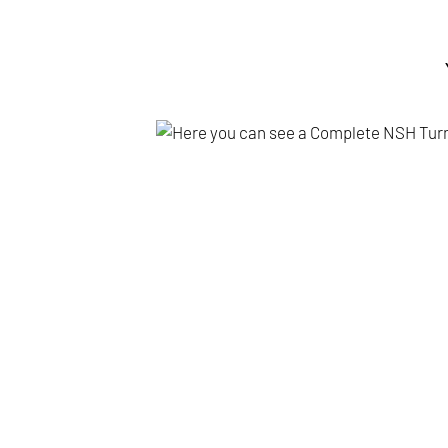
PDF
Br
Tur