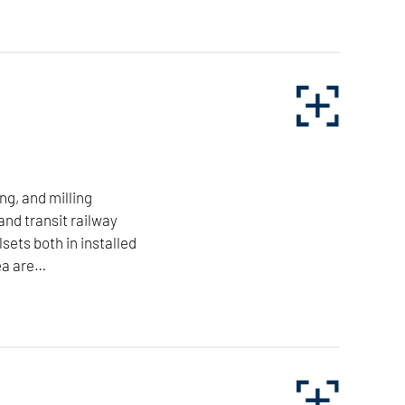
Applications:
Machine Building
Automotive
ponents with minimum space requirements. Our turning
Railway
Aviation
Tool & Die
TO THE INDUSTRIES
ng, and milling
and transit railway
For more information on NILES-SIMMONS
lsets both in installed
brand horizontal lathes, click here.
ea are…
LEARN MORE
r the freight and transit railway sector, as well as
is area are market-leading and pioneering for the