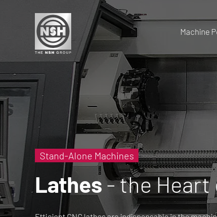
Machine Po
Stand-Alone Machines
Lathes
- the Heart
Efficient CNC lathes are indispensable in the machin