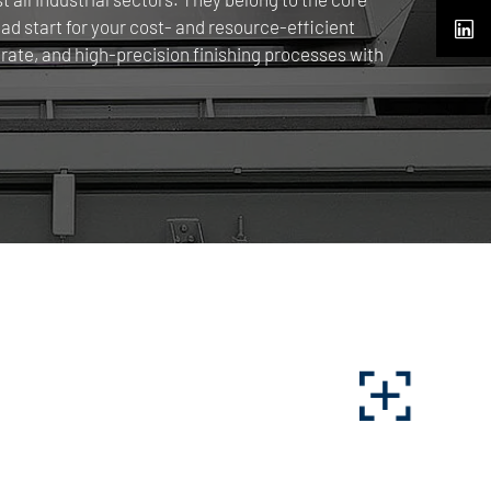
 start for your cost- and resource-efficient
rate, and high-precision finishing processes with