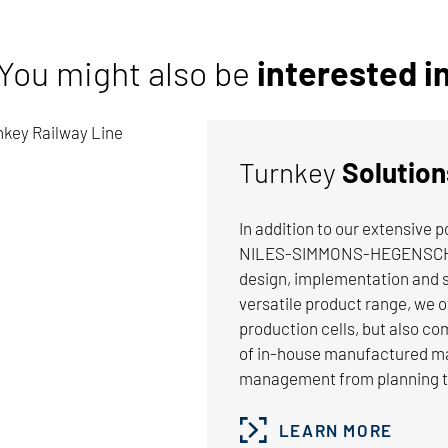
You might also be
interested i
Turnkey
Solution
In addition to our extensive 
NILES-SIMMONS-HEGENSCHEIDT
 I 6,74 MB
design, implementation and s
ochure
versatile product range, we 
production cells, but also co
n-Broaching Machines TB-Series
of in-house manufactured mac
management from planning to
DOWNLOAD
LEARN MORE