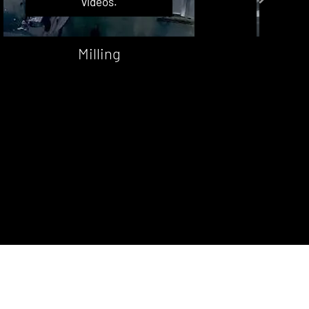
videos.
Milling