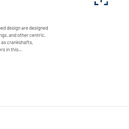
bed design are designed
ngs, and other centric,
 as crankshafts,
rs in this…
cient machining of bearings, and other centric, and
arket leaders in this field. The combination of two
 disks enables economical and accurate machining to
 guarantee high flexibility and long tool life.
NILES-SIMMONS