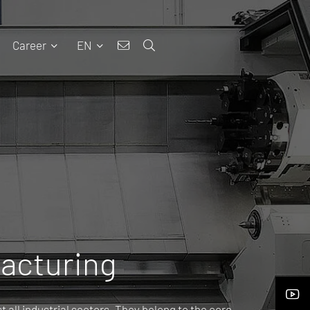
Career
EN
facturing
 all industrial sectors. They belong to the core