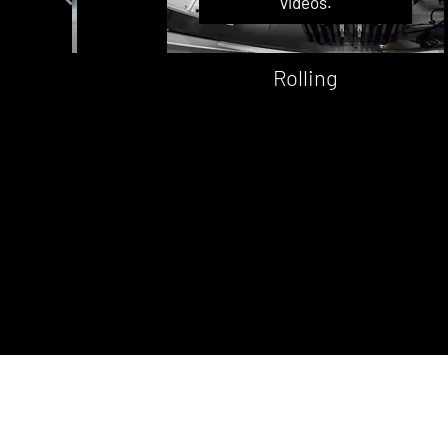
videos.
t
Rolling