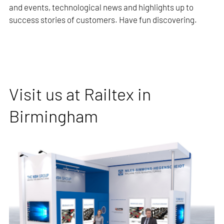
and events, technological news and highlights up to
success stories of customers. Have fun discovering.
Visit us at Railtex in
Birmingham