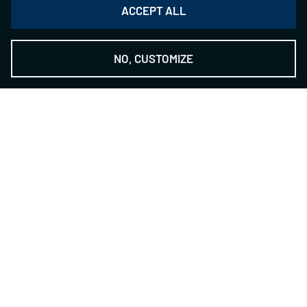
ACCEPT ALL
NO, CUSTOMIZE
THE NSH GROUP
-
The Technology Provider
Contact
NILES-SIMMONS- HEGENSCHEIDT GmbH
Zwickauer Str. 355
09117 Chemnitz