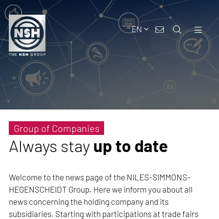
EN
Group of Companies
Always stay
up to date
Welcome to the news page of the NILES-SIMMONS-
HEGENSCHEIDT Group. Here we inform you about all
news concerning the holding company and its
subsidiaries. Starting with participations at trade fairs