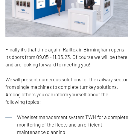
Finally it's that time again: Railtex in Birmingham opens
its doors from 09.05 - 11.05.23. Of course we will be there
and are looking forward to meeting you!
We will present numerous solutions for the railway sector
from single machines to complete turnkey solutions.
Among others you can inform yourself about the
following topics:
Wheelset management system TWM for a complete
monitoring of the fleets and an efficient
maintenance planning