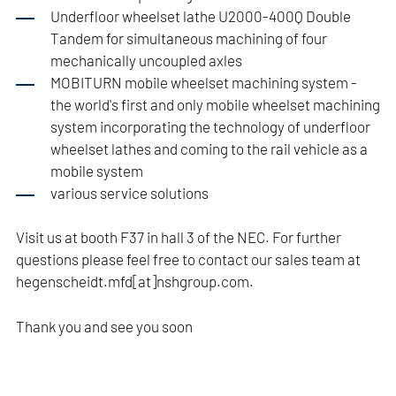
Underfloor wheelset lathe U2000-400Q Double
Tandem for simultaneous machining of four
mechanically uncoupled axles
MOBITURN mobile wheelset machining system -
the world's first and only mobile wheelset machining
system incorporating the technology of underfloor
wheelset lathes and coming to the rail vehicle as a
mobile system
various service solutions
Visit us at booth F37 in hall 3 of the NEC. For further
questions please feel free to contact our sales team at
hegenscheidt.mfd[at]nshgroup.com.
Thank you and see you soon