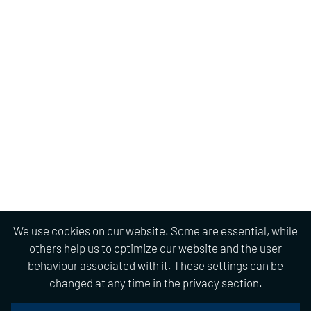
We use cookies on our website. Some are essential, while
others help us to optimize our website and the user
behaviour associated with it. These settings can be
changed at any time in the privacy section.