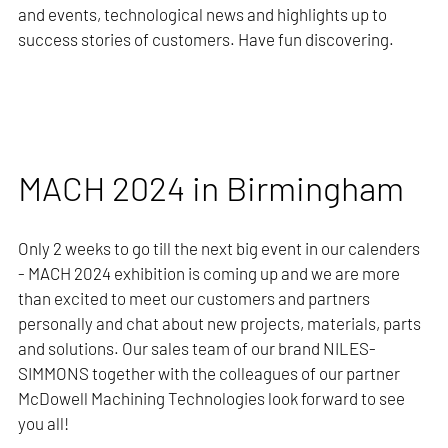
and events, technological news and highlights up to
success stories of customers. Have fun discovering.
MACH 2024 in Birmingham
Only 2 weeks to go till the next big event in our calenders
- MACH 2024 exhibition is coming up and we are more
than excited to meet our customers and partners
personally and chat about new projects, materials, parts
and solutions. Our sales team of our brand NILES-
SIMMONS together with the colleagues of our partner
McDowell Machining Technologies look forward to see
you all!