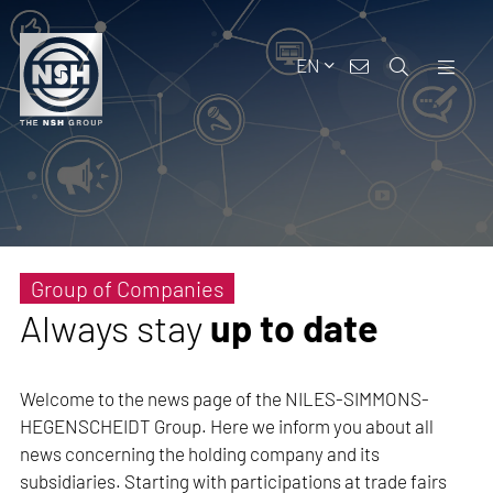
EN
Group of Companies
Always stay
up to date
Welcome to the news page of the NILES-SIMMONS-
HEGENSCHEIDT Group. Here we inform you about all
news concerning the holding company and its
subsidiaries. Starting with participations at trade fairs