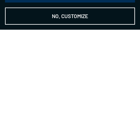
NO, CUSTOMIZE
THE NSH GROUP
-
The Technology Provider
Contact
NILES-SIMMONS- HEGENSCHEIDT GmbH
Zwickauer Str. 355
09117 Chemnitz