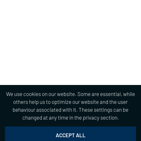
We use cookies on our website. Some are essential, while
others help us to optimize our website and the user
behaviour associated with it. These settings can be
changed at any time in the privacy section.
ACCEPT ALL