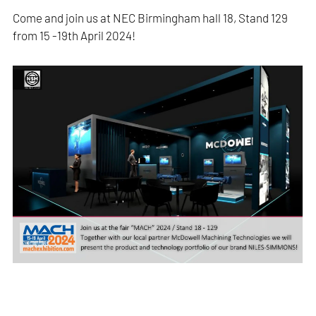
Come and join us at NEC Birmingham hall 18, Stand 129
from 15 -19th April 2024!