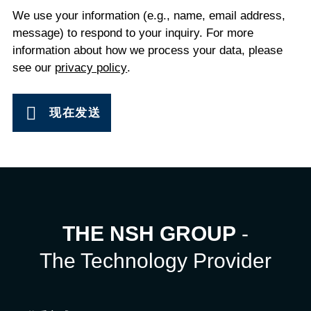
We use your information (e.g., name, email address,
message) to respond to your inquiry. For more
information about how we process your data, please
see our
privacy policy
.
现在发送
THE NSH GROUP
-
The Technology Provider