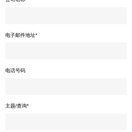
电子邮件地址
*
电话号码
主题/查询
*