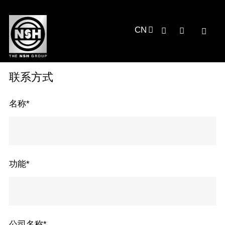
CN
联系方式
名称
*
功能
*
公司名称
*