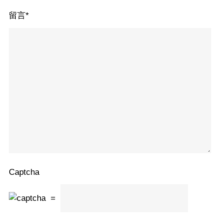
留言
*
Captcha
=