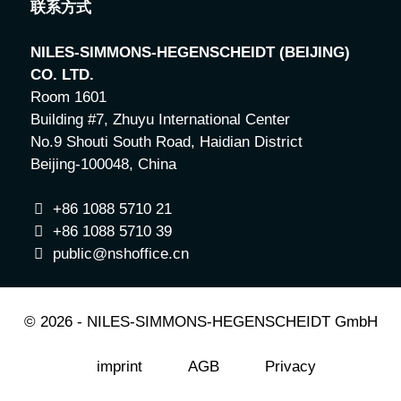
联系方式
NILES-SIMMONS-HEGENSCHEIDT (BEIJING)
CO. LTD.
Room 1601
Building #7, Zhuyu International Center
No.9 Shouti South Road, Haidian District
Beijing-100048, China
+86 1088 5710 21
+86 1088 5710 39
public
@nshoffice.cn
© 2026 - NILES-SIMMONS-HEGENSCHEIDT GmbH
imprint
AGB
Privacy